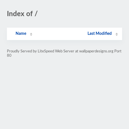
Index of /
Name
Last Modified
Proudly Served by LiteSpeed Web Server at wallpaperdesigns.org Port
80