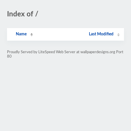
Index of /
Name
Last Modified
Proudly Served by LiteSpeed Web Server at wallpaperdesigns.org Port
80